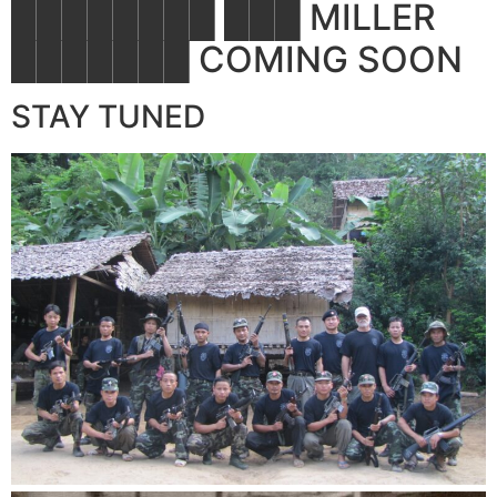
████████ ███ MILLER
███████ COMING SOON
STAY TUNED