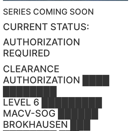
SERIES COMING SOON
CURRENT STATUS:
AUTHORIZATION
REQUIRED
CLEARANCE
AUTHORIZATION ████
████████
LEVEL 6 █████████
MACV-SOG ██████
BROKHAUSEN ███