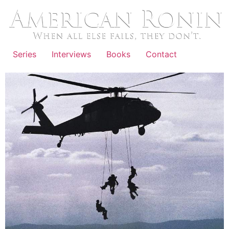
Skip
to
content
Series
Interviews
Books
Contact