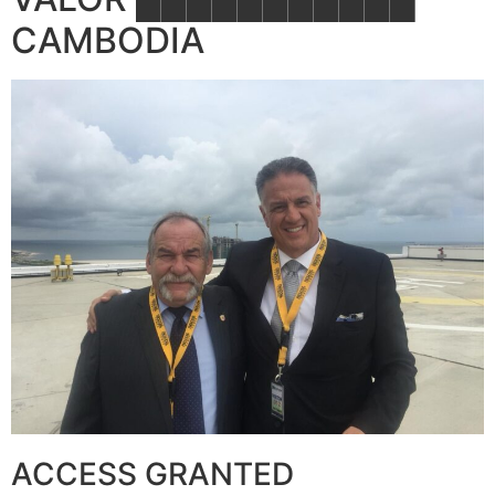
CAMBODIA
ACCESS GRANTED