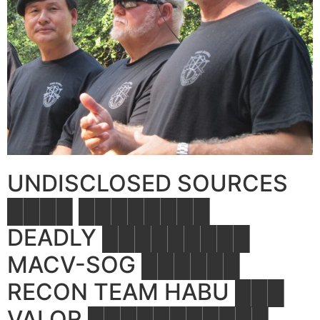
UNDISCLOSED SOURCES
████ ████████
DEADLY █████████
MACV-SOG ██████
RECON TEAM HABU ███
VALOR ███████████