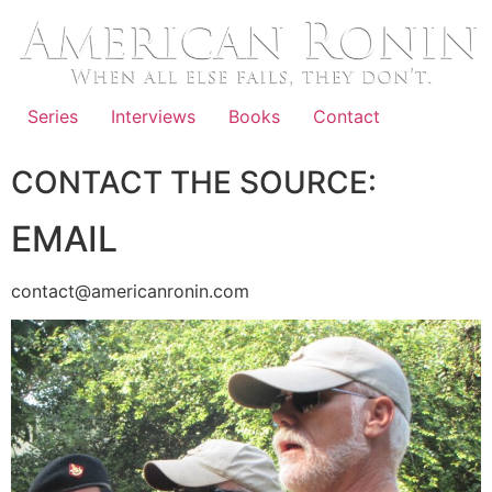
Skip
to
content
Series
Interviews
Books
Contact
CONTACT THE SOURCE:
EMAIL
contact@americanronin.com