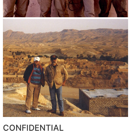
CONFIDENTIAL