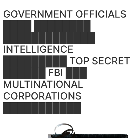
GOVERNMENT OFFICIALS
████ ████████
█████████████
INTELLIGENCE
█████████ TOP SECRET
██████ FBI ███
MULTINATIONAL
CORPORATIONS
███████████