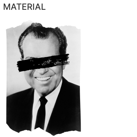
MATERIAL