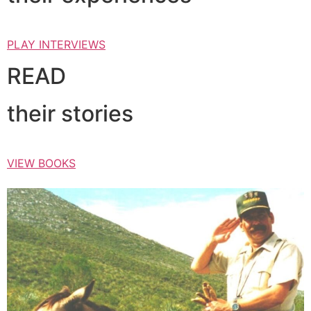
PLAY INTERVIEWS
READ
their stories
VIEW BOOKS