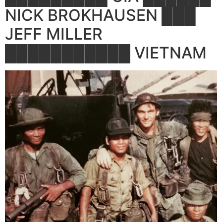
NICK BROKHAUSEN ███
JEFF MILLER
███████████ VIETNAM