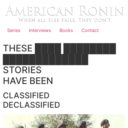
Skip
to
content
Series
Interviews
Books
Contact
THESE ████ ████████
█████████████
STORIES
HAVE BEEN
CLASSIFIED
DECLASSIFIED