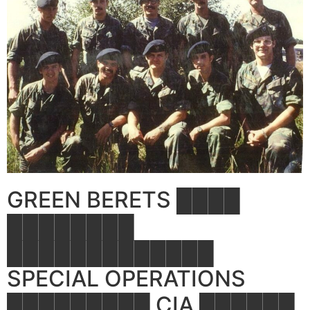
GREEN BERETS ████
████████
█████████████
SPECIAL OPERATIONS
█████████ CIA ██████