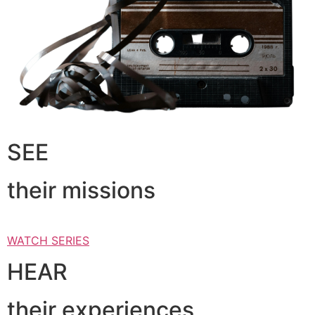
SEE
their missions
WATCH SERIES
HEAR
their experiences